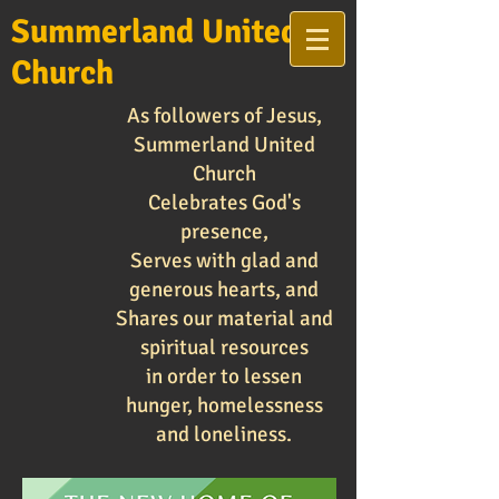
Summerland United
Church
As followers of Jesus,
Summerland United
Church
Celebrates God's
presence,
Serves with glad and
generous hearts, and
Shares our material and
spiritual resources
in order to lessen
hunger, homelessness
and loneliness.