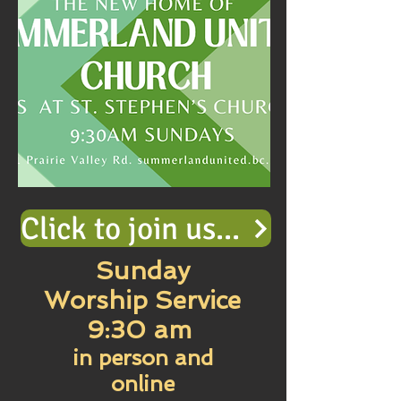
Click to join us in Online Worship
Sunday
Worship Service
9:30 am
in person and
online