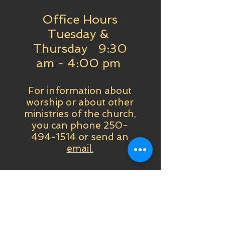
Office Hours
Tuesday &
Thursday 9:30
am - 4:00 pm
For information about
worship or about other
ministries of the church,
you can phone
250-
494-1514
or send an
email.
Past & Future Worships
Online Worship
Services - Orders,